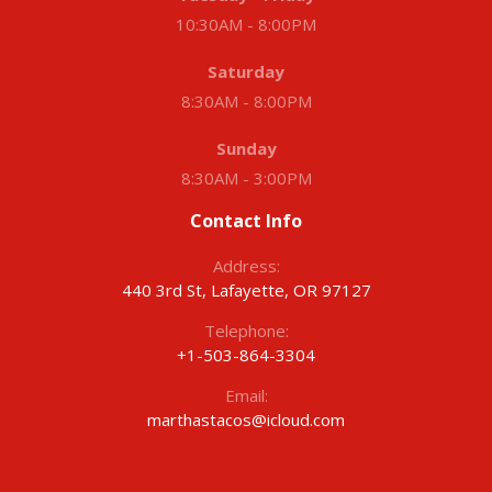
10:30AM - 8:00PM
Saturday
8:30AM - 8:00PM
Sunday
8:30AM - 3:00PM
Contact Info
Address:
440 3rd St, Lafayette, OR 97127
Telephone:
+1-503-864-3304
Email:
marthastacos@icloud.com