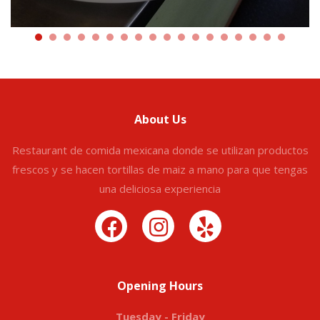
About Us
Restaurant de comida mexicana donde se utilizan productos
frescos y se hacen tortillas de maiz a mano para que tengas
una deliciosa experiencia
Opening Hours
Tuesday - Friday