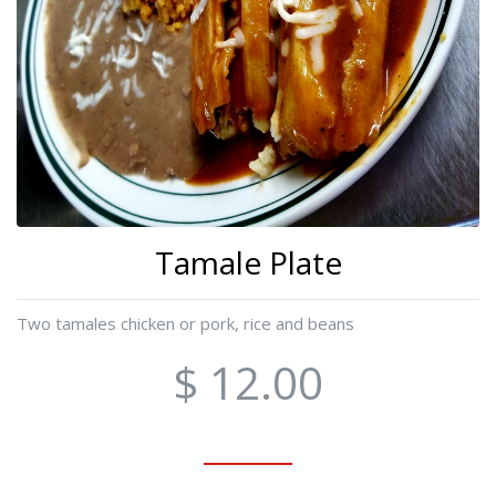
Tamale Plate
Two tamales chicken or pork, rice and beans
$ 12.00