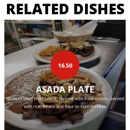
RELATED DISHES
16.50
ASADA PLATE
Slices of beef charbroiled, topped with fried onions, served
with rice, beans and flour or corn tortillas.