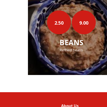
50
9.00
4.50
‹
BEANS
16 OZ B
Refried beans
16 Oz Refried
About Us