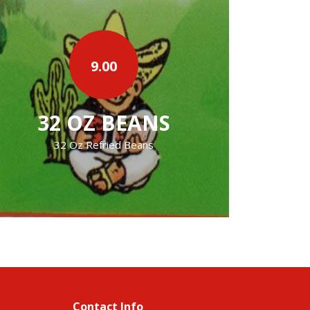
2.50
›
CHIPS AND SALSA
chips and homemake salsa
Contact Info