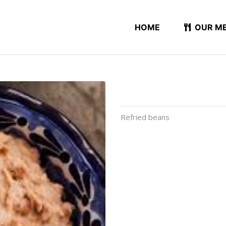
HOME
OUR M
Refried beans