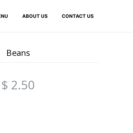
ENU
ABOUT US
CONTACT US
Beans
$ 2.50