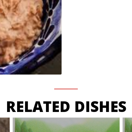
RELATED DISHES