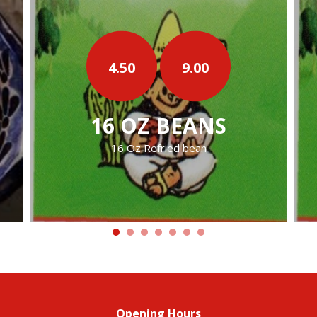
9.00
9.00
EANS
32 OZ BEANS
 bean
32 Oz Refried Beans
Opening Hours